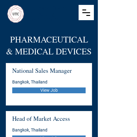
Ultimate Talent
Consulting
Recruitment
PHARMACEUTICAL
& MEDICAL DEVICES
National Sales Manager
Bangkok, Thailand
View Job
Head of Market Access
Bangkok, Thailand