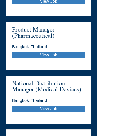
View Job
Product Manager
(Pharmaceutical)
Bangkok, Thailand
View Job
National Distribution
Manager (Medical Devices)
Bangkok, Thailand
View Job