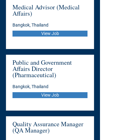
Medical Advisor (Medical
Affairs)
Bangkok, Thailand
View Job
Public and Government
Affairs Director
(Pharmaceutical)
Bangkok, Thailand
View Job
Quality Assurance Manager
(QA Manager)