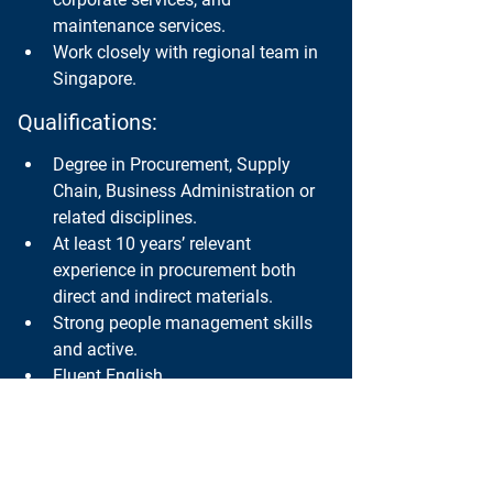
maintenance services.
Work closely with regional team in 
Singapore.
Qualifications:
Degree in Procurement, Supply 
Chain, Business Administration or 
related disciplines.
At least 10 years’ relevant 
experience in procurement both 
direct and indirect materials.
Strong people management skills 
and active.
Fluent English.
Thai Nationality.
If you would like to apply for this position, 
please send your resume to 