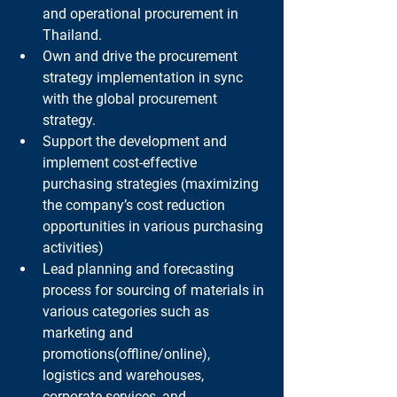
and operational procurement in 
Thailand.
Own and drive the procurement 
strategy implementation in sync 
with the global procurement 
strategy.
Support the development and 
implement cost-effective 
purchasing strategies (maximizing 
the company’s cost reduction 
opportunities in various purchasing 
activities)
Lead planning and forecasting 
process for sourcing of materials in 
various categories such as 
marketing and 
promotions(offline/online), 
logistics and warehouses, 
corporate services, and 