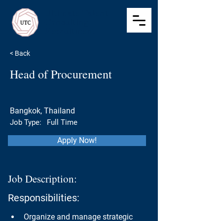
Ultimate Talent
Consulting
Recruitment
< Back
Head of Procurement
Bangkok, Thailand
Job Type:
Full Time
Apply Now!
Job Description:
Responsibilities:
Organize and manage strategic 