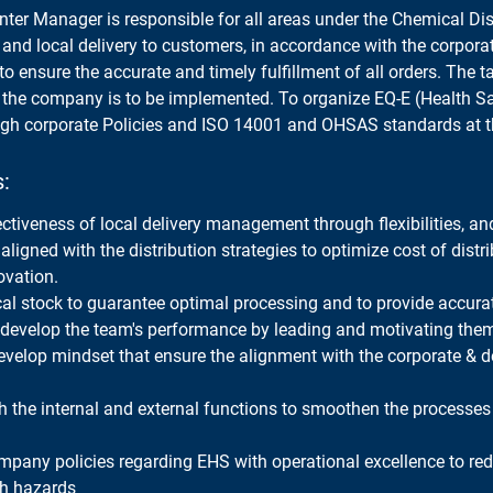
nter Manager is responsible for all areas under the Chemical Dist
 and local delivery to customers, in accordance with the corpora
to ensure the accurate and timely fulfillment of all orders. The ta
f the company is to be implemented. To organize EQ-E (Health S
gh corporate Policies and ISO 14001 and OHSAS standards at 
s:
ectiveness of local delivery management through flexibilities, a
aligned with the distribution strategies to optimize cost of distr
ovation.
cal stock to guarantee optimal processing and to provide accura
develop the team's performance by leading and motivating the
evelop mindset that ensure the alignment with the corporate & 
h the internal and external functions to smoothen the processes
mpany policies regarding EHS with operational excellence to re
th hazards