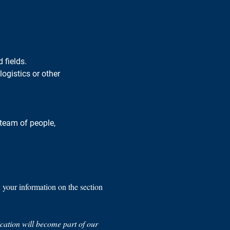
 fields.
ogistics or other 
 team of people, 
n your information on the section 
lication will become part of our 