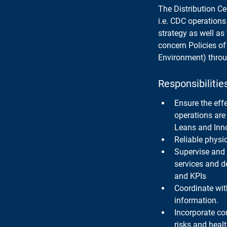
The Distribution Ce
i.e. CDC operations
strategy as well as 
concern Policies o
Environment) throu
Responsibilitie
Ensure the eff
operations are 
Leans and Inn
Reliable physi
Supervise and 
services and d
and KPIs
Coordinate wit
information.
Incorporate co
risks and heal