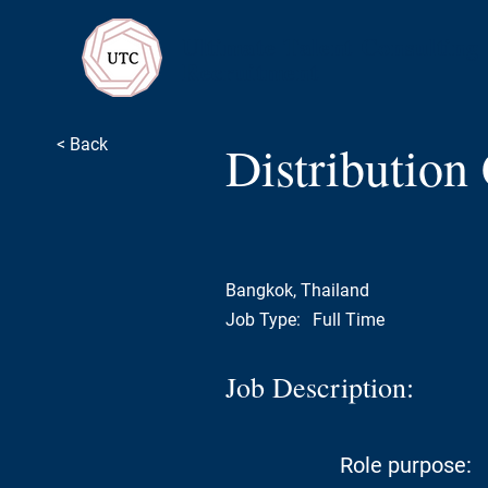
Ultimate Talent Consulting
Recruitment
Distribution
< Back
Bangkok, Thailand
Job Type:
Full Time
Job Description:
Role purpose: