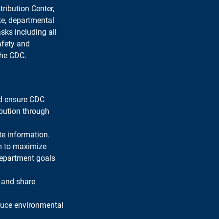
ribution Center, 
te, departmental 
sks including all 
afety and 
the CDC.
nd ensure CDC 
ibution through 
te information.
m to maximize 
department goals 
 and share 
duce environmental 