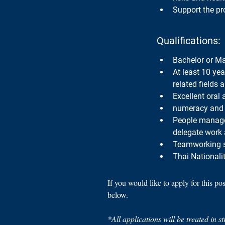
Support the pro
Qualifications:
Bachelor or Mas
At least 10 yea
related fields 
Excellent oral
numeracy and 
People manageme
delegate work 
Teamworking sk
Thai Nationalit
If you would like to apply for this po
below.
*All applications will be treated in s