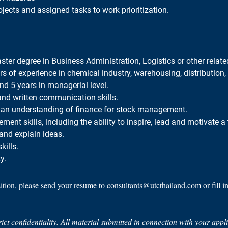
jects and assigned tasks to work prioritization.
ter degree in Business Administration, Logistics or other related
rs of experience in chemical industry, warehousing, distribution, l
and 5 years in managerial level.
 and written communication skills.
an understanding of finance for stock management.
nt skills, including the ability to inspire, lead and motivate a
and explain ideas.
ills.
y.
sition, please send your resume to consultants@utcthailand.com or fill i
trict confidentiality. All material submitted in connection with your app