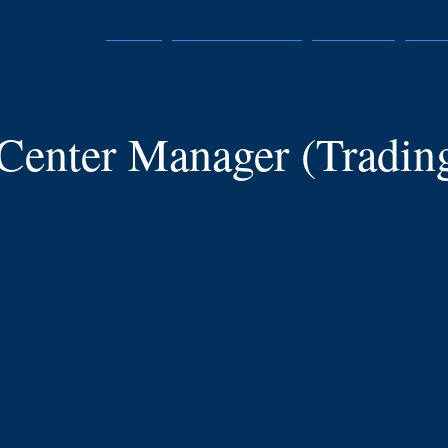
HOME
OUR DISCIPLINES
ABOUT US
OUR 
 Center Manager (Tradin