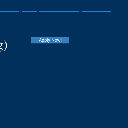
SUCCESS
JOBS
MARKET INSIGHTS
CONTACT US
g)
Apply Now!