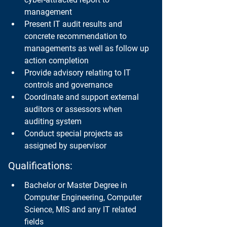
management
Present IT audit results and 
concrete recommendation to 
managements as well as follow up 
action completion
Provide advisory relating to IT 
controls and governance
Coordinate and support external 
auditors or assessors when 
auditing system
Conduct special projects as 
assigned by supervisor
Qualifications:
Bachelor or Master Degree in 
Computer Engineering, Computer 
Science, MIS and any IT related 
fields