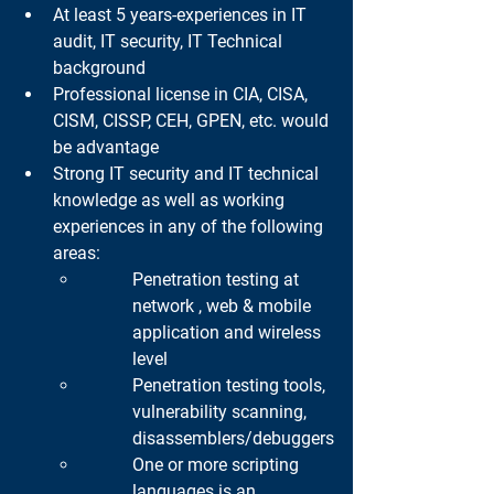
At least 5 years-experiences in IT 
audit, IT security, IT Technical 
background
Professional license in CIA, CISA, 
CISM, CISSP, CEH, GPEN, etc. would 
be advantage
Strong IT security and IT technical 
knowledge as well as working 
experiences in any of the following 
areas:
Penetration testing at 
network , web & mobile 
application and wireless 
level
Penetration testing tools, 
vulnerability scanning, 
disassemblers/debuggers
One or more scripting 
languages is an 