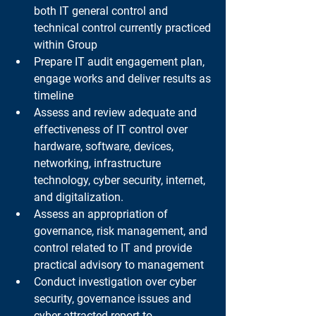
both IT general control and 
technical control currently practiced 
within Group
Prepare IT audit engagement plan, 
engage works and deliver results as 
timeline
Assess and review adequate and 
effectiveness of IT control over 
hardware, software, devices, 
networking, infrastructure 
technology, cyber security, internet, 
and digitalization.
Assess an appropriation of 
governance, risk management, and 
control related to IT and provide 
practical advisory to management
Conduct investigation over cyber 
security, governance issues and 
cyber-attracted report to 