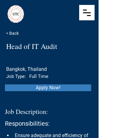
Ultimate Talent
Consulting
Recruitment
< Back
Head of IT Audit
Bangkok, Thailand
Job Type:
Full Time
Apply Now!
Job Description:
Responsibilities:
Ensure adequate and efficiency of 