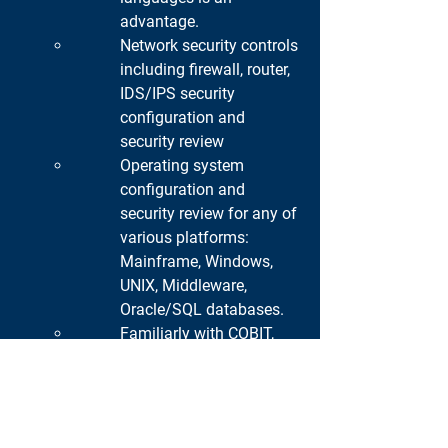
advantage.
Network security controls 
including firewall, router, 
IDS/IPS security 
configuration and 
security review
Operating system 
configuration and 
security review for any of 
various platforms: 
Mainframe, Windows, 
UNIX, Middleware, 
Oracle/SQL databases.
Familiarly with COBIT, 
ITIL, OWASP, OSSTMM, 
NIST, ISO 27001 and 
compliance regulations 
standards such as BOT, 