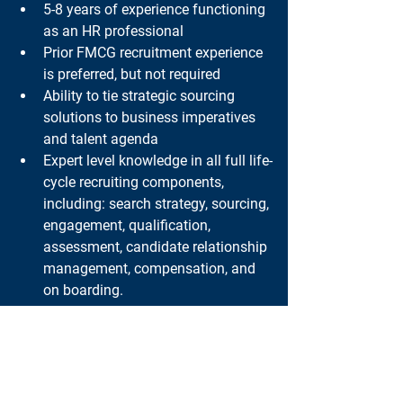
5-8 years of experience functioning 
as an HR professional
Prior FMCG recruitment experience 
is preferred, but not required
Ability to tie strategic sourcing 
solutions to business imperatives 
and talent agenda
Expert level knowledge in all full life-
cycle recruiting components, 
including: search strategy, sourcing, 
engagement, qualification, 
assessment, candidate relationship 
management, compensation, and 
on boarding.
Must possess the ability to 
influence as a strategic consultant
Excellent communication and 
presentation skills
Ability to handle sensitive and 