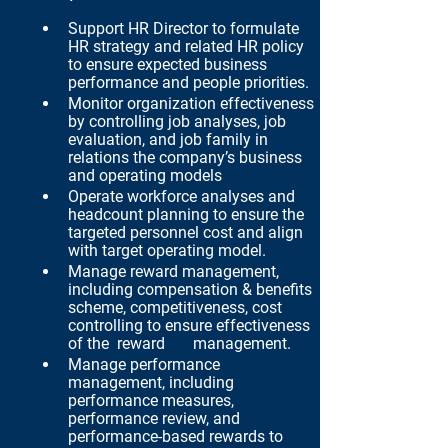
Support HR Director to formulate 
HR strategy and related HR policy 
to ensure expected business 
performance and people priorities.
Monitor organization effectiveness 
by controlling job analyses, job 
evaluation, and job family in 
relations the company’s business 
and operating models
Operate workforce analyses and 
headcount planning to ensure the 
targeted personnel cost and align 
with target operating model.
Manage reward management, 
including compensation & benefits 
scheme, competitiveness, cost 
controlling to ensure effectiveness 
of the  reward       management.
Manage performance 
management, including 
performance measures, 
performance review, and 
performance-based rewards to 