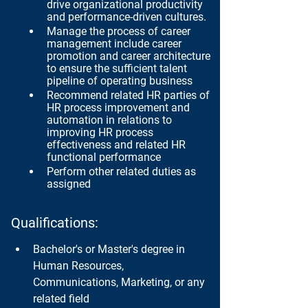
drive organizational productivity 
and performance-driven cultures.
Manage the process of career 
management include career 
promotion and career architecture 
to ensure the sufficient talent 
pipeline of operating business
Recommend related HR parties of 
HR process improvement and  
automation in relations to 
improving HR process 
effectiveness and related HR 
functional performance
Perform other related duties as 
assigned
Qualifications:
Bachelor's or Master's degree in 
Human Resources, 
Communications, Marketing, or any 
related field