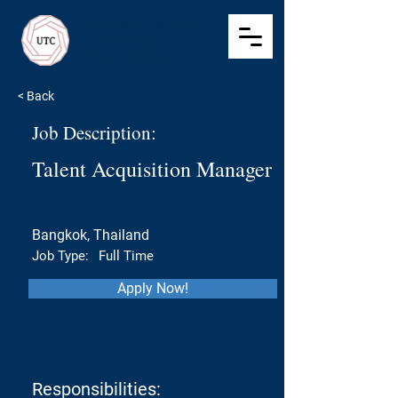
Ultimate Talent
Consulting
Recruitment
< Back
Job Description:
Talent Acquisition Manager
Bangkok, Thailand
Job Type:
Full Time
Apply Now!
Responsibilities: