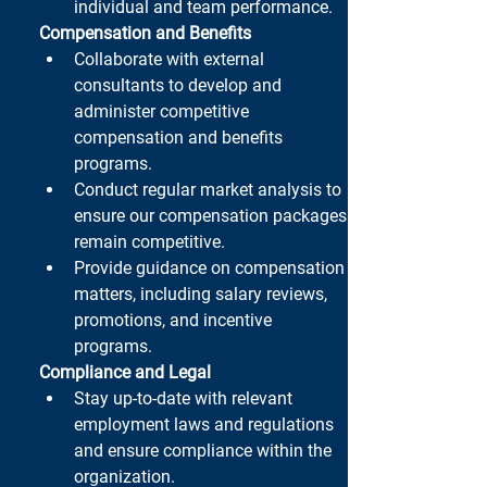
individual and team performance.
Compensation and Benefits
Collaborate with external 
consultants to develop and 
administer competitive 
compensation and benefits 
programs.
Conduct regular market analysis to 
ensure our compensation packages 
remain competitive.
Provide guidance on compensation 
matters, including salary reviews, 
promotions, and incentive 
programs.
Compliance and Legal
Stay up-to-date with relevant 
employment laws and regulations 
and ensure compliance within the 
organization.