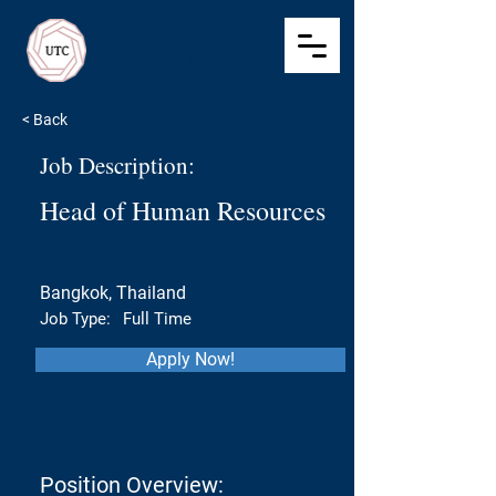
Ultimate Talent
Consulting
Recruitment
< Back
Job Description:
Head of Human Resources
Bangkok, Thailand
Job Type:
Full Time
Apply Now!
Position Overview: