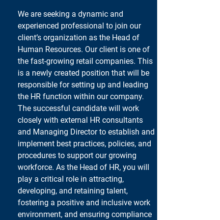
We are seeking a dynamic and 
experienced professional to join our 
client’s organization as the Head of 
Human Resources. Our client is one of 
the fast-growing retail companies. This 
is a newly created position that will be 
responsible for setting up and leading 
the HR function within our company. 
The successful candidate will work 
closely with external HR consultants 
and Managing Director to establish and 
implement best practices, policies, and 
procedures to support our growing 
workforce. As the Head of HR, you will 
play a critical role in attracting, 
developing, and retaining talent, 
fostering a positive and inclusive work 
environment, and ensuring compliance 