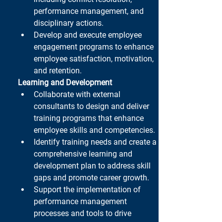
performance management, and 
disciplinary actions.
Develop and execute employee 
engagement programs to enhance 
employee satisfaction, motivation, 
and retention.
Learning and Development
Collaborate with external 
consultants to design and deliver 
training programs that enhance 
employee skills and competencies.
Identify training needs and create a 
comprehensive learning and 
development plan to address skill 
gaps and promote career growth.
Support the implementation of 
performance management 
processes and tools to drive 