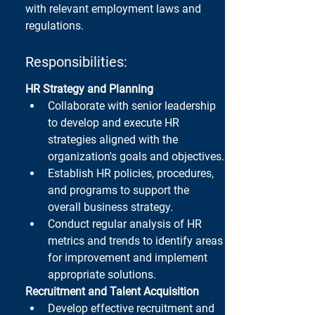
with relevant employment laws and 
regulations.
Responsibilities:
HR Strategy and Planning
Collaborate with senior leadership 
to develop and execute HR 
strategies aligned with the 
organization's goals and objectives.
Establish HR policies, procedures, 
and programs to support the 
overall business strategy.
Conduct regular analysis of HR 
metrics and trends to identify areas 
for improvement and implement 
appropriate solutions.
Recruitment and Talent Acquisition
Develop effective recruitment and 