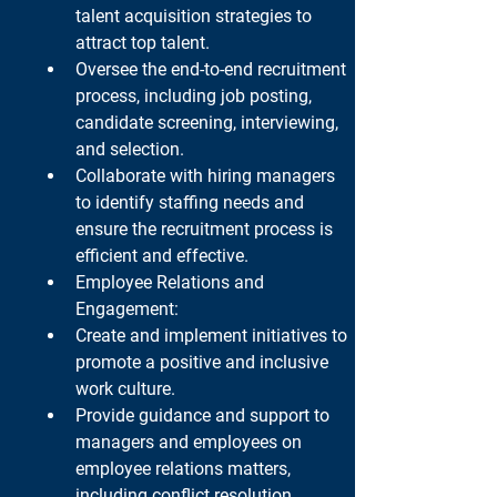
talent acquisition strategies to 
attract top talent.
Oversee the end-to-end recruitment 
process, including job posting, 
candidate screening, interviewing, 
and selection.
Collaborate with hiring managers 
to identify staffing needs and 
ensure the recruitment process is 
efficient and effective.
Employee Relations and 
Engagement:
Create and implement initiatives to 
promote a positive and inclusive 
work culture.
Provide guidance and support to 
managers and employees on 
employee relations matters, 
including conflict resolution, 