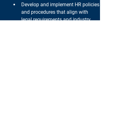
Develop and implement HR policies 
and procedures that align with 
legal requirements and industry 
best practices.
Collaborate with legal counsel, as 
needed, to address complex 
employment-related matters.
Qualifications:
Bachelor's degree in Human 
Resources, Business 
Administration, or a related field. 
Extensive experience in HR 
leadership roles, preferably in 
setting up HR functions.
Proven track record of successfully 
implementing HR programs and 