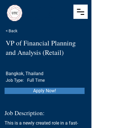
Ultimate Talent
Consulting
Recruitment
< Back
VP of Financial Planning
and Analysis (Retail)
Bangkok, Thailand
Job Type:
Full Time
Apply Now!
Job Description:
This is a newly created role in a fast-