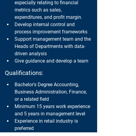
especially relating to financial 
metrics such as sales, 
expenditures, and profit margin.
Develop internal control and 
process improvement frameworks
Support management team and the 
Heads of Departments with data-
driven analysis
Give guidance and develop a team
Qualifications:
Bachelor's Degree Accounting, 
Business Administration, Finance, 
or a related field
Minimum 15 years work experience 
and 5 years in management level
Experience in retail industry is 
preferred
Strong analytical skills