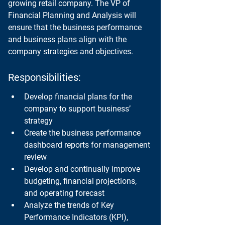
growing retail company. The VP of 
Financial Planning and Analysis will 
ensure that the business performance 
and business plans align with the 
company strategies and objectives.
Responsibilities:
Develop financial plans for the 
company to support business’ 
strategy
Create the business performance 
dashboard reports for management 
review
Develop and continually improve 
budgeting, financial projections, 
and operating forecast
Analyze the trends of Key 
Performance Indicators (KPI), 