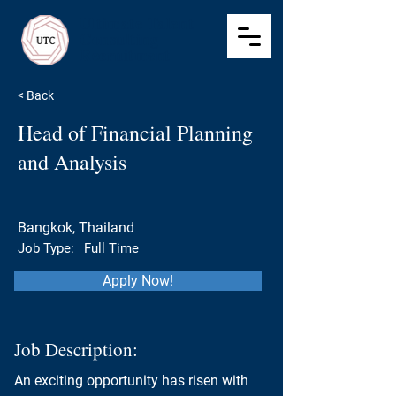
Ultimate Talent
Consulting
Recruitment
< Back
Head of Financial Planning
and Analysis
Bangkok, Thailand
Job Type:
Full Time
Apply Now!
Job Description:
An exciting opportunity has risen with 