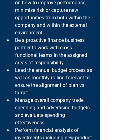
on how to improve performance, 
minimize risk or capture new 
opportunities from both within the 
company and within the external 
environment.
Be a proactive finance business 
partner to work with cross 
functional teams in the assigned 
areas of responsibility.
Lead the annual budget process as 
well as monthly rolling forecast to 
ensure the alignment of plan vs. 
target.
Manage overall company trade 
spending and advertising budgets 
and evaluate spending 
effectiveness.
Perform financial analysis of 
investments including new product 