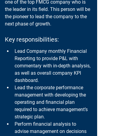
one of the top FMCG company who is 
the leader in its field. This person will be 
the pioneer to lead the company to the 
next phase of growth.
Key responsibilities:
Lead Company monthly Financial 
Reporting to provide P&L with 
commentary with in-depth analysis, 
as well as overall company KPI 
dashboard.
Lead the corporate performance 
management with developing the 
operating and financial plan 
required to achieve management’s 
strategic plan.
Perform financial analysis to 
advise management on decisions 