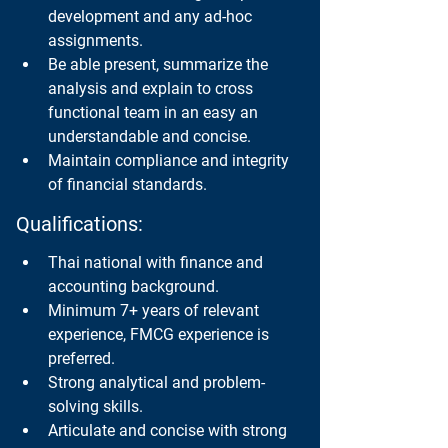
development and any ad-hoc 
assignments.
Be able present, summarize the 
analysis and explain to cross 
functional team in an easy an 
understandable and concise.
Maintain compliance and integrity 
of financial standards.
Qualifications:
Thai national with finance and 
accounting background.
Minimum 7+ years of relevant 
experience, FMCG experience is 
preferred.
Strong analytical and problem-
solving skills.
Articulate and concise with strong 